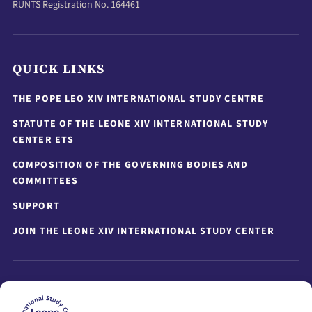
RUNTS Registration No. 164461
QUICK LINKS
THE POPE LEO XIV INTERNATIONAL STUDY CENTRE
STATUTE OF THE LEONE XIV INTERNATIONAL STUDY
CENTER ETS
COMPOSITION OF THE GOVERNING BODIES AND
COMMITTEES
SUPPORT
JOIN THE LEONE XIV INTERNATIONAL STUDY CENTER
STAY UPDATED