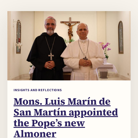
INSIGHTS AND REFLECTIONS
Mons. Luis Marín de
Chi
×
San Martín appointed
me
the Pope’s new
Almoner