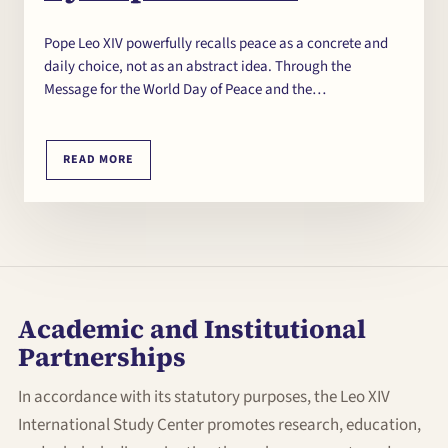
Pope Leo XIV powerfully recalls peace as a concrete and
daily choice, not as an abstract idea. Through the
Message for the World Day of Peace and the…
READ MORE
Academic and Institutional
Partnerships
In accordance with its statutory purposes, the Leo XIV
International Study Center promotes research, education,