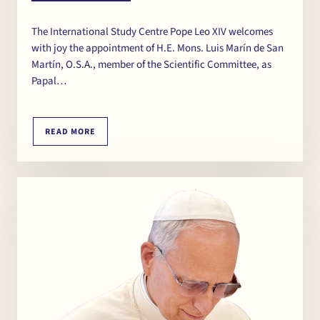
The International Study Centre Pope Leo XIV welcomes
with joy the appointment of H.E. Mons. Luis Marín de San
Martín, O.S.A., member of the Scientific Committee, as
Papal…
READ MORE