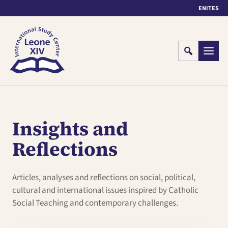
EN
IT
ES
Cerca
Menu
Insights and
Reflections
Articles, analyses and reflections on social, political,
cultural and international issues inspired by Catholic
Social Teaching and contemporary challenges.