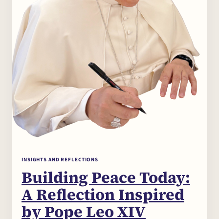
The Centre
Seminars and
Conferences
News
INSIGHTS AND REFLECTIONS
Building Peace Today:
Partecipa
A Reflection Inspired
by Pope Leo XIV
Contact