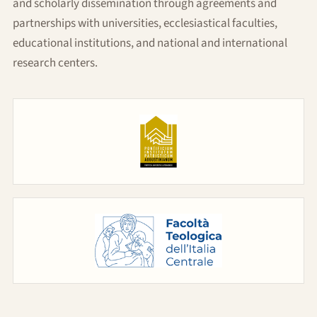
and scholarly dissemination through agreements and
partnerships with universities, ecclesiastical faculties,
educational institutions, and national and international
research centers.