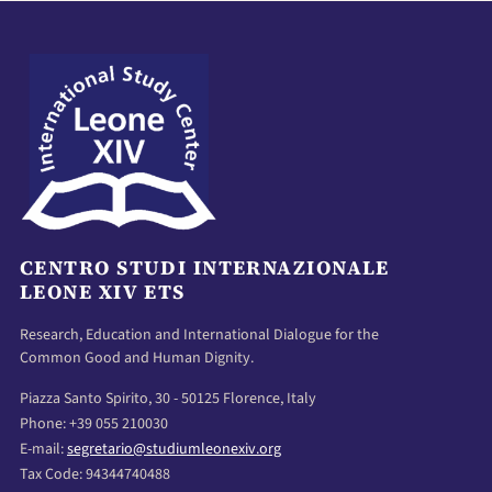
CENTRO STUDI INTERNAZIONALE
LEONE XIV ETS
Research, Education and International Dialogue for the
Common Good and Human Dignity.
Piazza Santo Spirito, 30 - 50125 Florence, Italy
Phone: +39 055 210030
E-mail:
segretario@studiumleonexiv.org
Tax Code: 94344740488