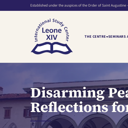
Established under the auspices of the Order of Saint Augustine 
THE CENTRE
SEMINARS 
Disarming Pea
Reflections f