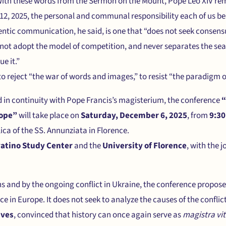
With these words from the Sermon on the Mount, Pope Leo XIV rem
2, 2025, the personal and communal responsibility each of us be
tic communication, he said, is one that “does not seek consensus
s not adopt the model of competition, and never separates the sea
e it.”
 to reject “the war of words and images,” to resist “the paradigm o
nd in continuity with Pope Francis’s magisterium, the conference
“
rope”
will take place on
Saturday, December 6, 2025
, from
9:30
lica of the SS. Annunziata in Florence.
vatino Study Center
and the
University of Florence
, with the j
s and by the ongoing conflict in Ukraine, the conference propose
 in Europe. It does not seek to analyze the causes of the conflict;
ives
, convinced that history can once again serve as
magistra vi