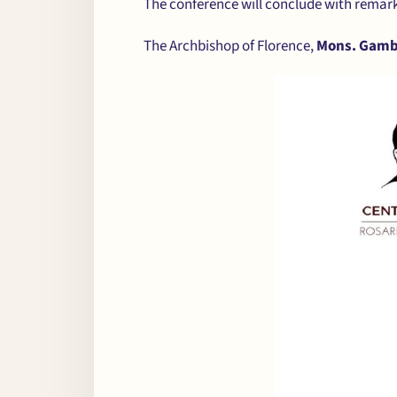
The conference will conclude with remar
The Archbishop of Florence,
Mons. Gamb