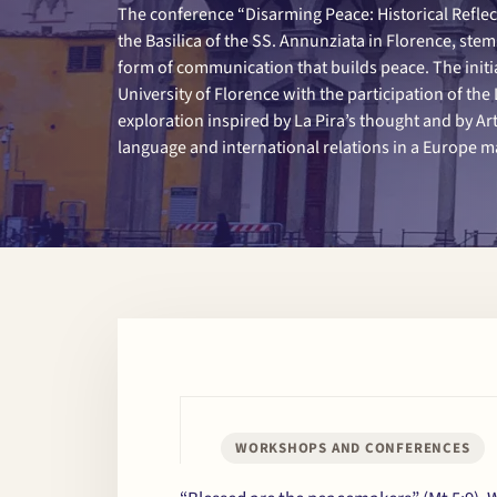
The conference “Disarming Peace: Historical Reflec
the Basilica of the SS. Annunziata in Florence, ste
form of communication that builds peace. The initi
University of Florence with the participation of the L
exploration inspired by La Pira’s thought and by Arti
language and international relations in a Europe ma
WORKSHOPS AND CONFERENCES