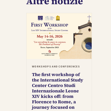
Altre notizie
WORKSHOPS AND CONFERENCES
The first workshop of
the International Study
Center Centro Studi
Internazionale Leone
XIV kicks off: from
Florence to Rome, a
journey focused on