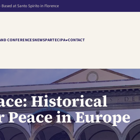
– Based at Santo Spirito in Florence
AND CONFERENCES
NEWS
PARTECIPA
CONTACT
ce: Historical
or Peace in Europe