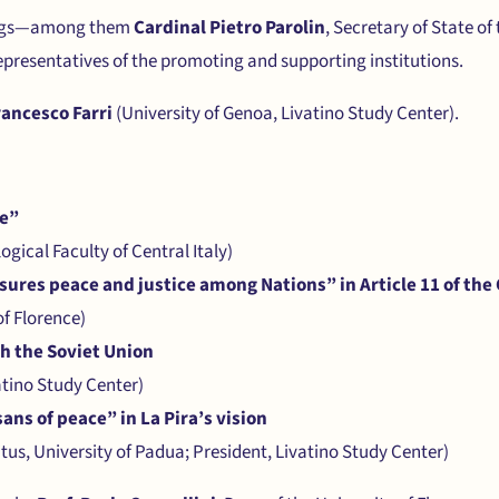
tings—among them
Cardinal Pietro Parolin
, Secretary of State of
presentatives of the promoting and supporting institutions.
rancesco Farri
(University of Genoa, Livatino Study Center).
ce”
ogical Faculty of Central Italy)
sures peace and justice among Nations” in Article 11 of the
of Florence)
th the Soviet Union
atino Study Center)
ans of peace” in La Pira’s vision
tus, University of Padua; President, Livatino Study Center)