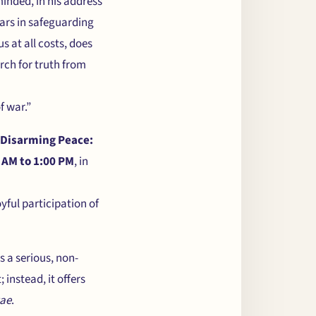
inded, in his address
ars in safeguarding
 at all costs, does
rch for truth from
f war.”
Disarming Peace:
 AM to 1:00 PM
, in
oyful participation of
s a serious, non-
 instead, it offers
tae
.