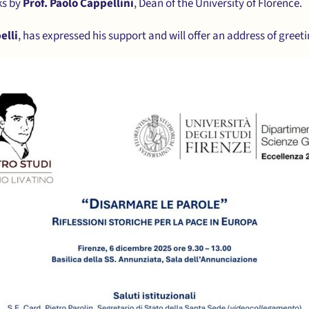
ks by
Prof. Paolo Cappellini
, Dean of the University of Florence.
elli
, has expressed his support and will offer an address of greeti