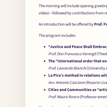
The morning will include opening gree
video)—followed by contributions from re
An introduction will be offered by
Prof. F
The program includes:
“Justice and Peace Shall Embra
Prof. Don Francesco Vermigli
(Theol
The “international order that en
Prof. Leonardo Bianchi
(University 
La Pira’s method in relations wi
Avv. Antonio Casciano
(Rosario Liv
Cities and Communities as “artis
Prof. Mauro Ronco
(Professor emeri