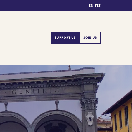
EN
IT
ES
SUPPORT US
JOIN US