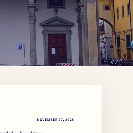
NOVEMBER 27, 2025