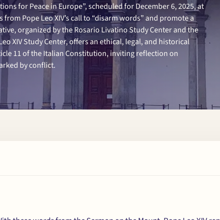
tions for Peace in Europe”, scheduled for December 6, 2025, at
ms from Pope Leo XIV’s call to “disarm words” and promote a
ative, organized by the Rosario Livatino Study Center and the
eo XIV Study Center, offers an ethical, legal, and historical
cle 11 of the Italian Constitution, inviting reflection on
rked by conflict.