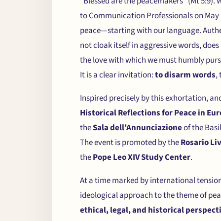
“Blessed are the peacemakers” (Mt 5:9). 
to Communication Professionals on May 1
peace—starting with our language. Authen
not cloak itself in aggressive words, doe
the love with which we must humbly pursu
It is a clear invitation:
to disarm words
,
Inspired precisely by this exhortation, a
Historical Reflections for Peace in Eu
the
Sala dell’Annunciazione
of the Basi
The event is promoted by the
Rosario Li
the
Pope Leo XIV Study Center
.
At a time marked by international tension
ideological approach to the theme of peace
ethical, legal, and historical perspect