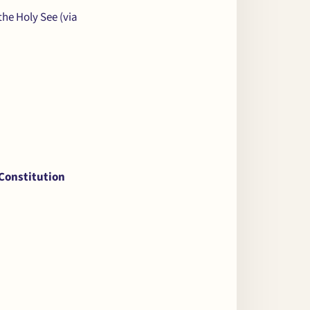
 the Holy See (via
 Constitution