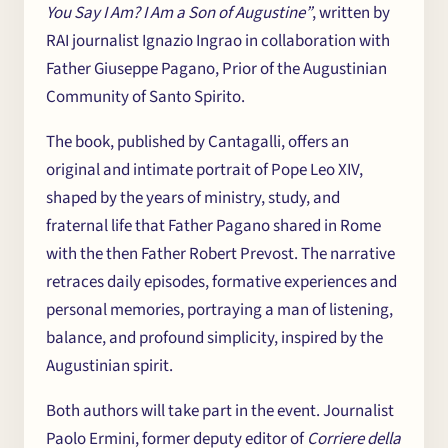
You Say I Am? I Am a Son of Augustine”
, written by
Chi
×
RAI journalist Ignazio Ingrao in collaboration with
Father Giuseppe Pagano, Prior of the Augustinian
me
Community of Santo Spirito.
The book, published by Cantagalli, offers an
original and intimate portrait of Pope Leo XIV,
shaped by the years of ministry, study, and
fraternal life that Father Pagano shared in Rome
with the then Father Robert Prevost. The narrative
retraces daily episodes, formative experiences and
personal memories, portraying a man of listening,
balance, and profound simplicity, inspired by the
Augustinian spirit.
Both authors will take part in the event. Journalist
Paolo Ermini, former deputy editor of
Corriere della