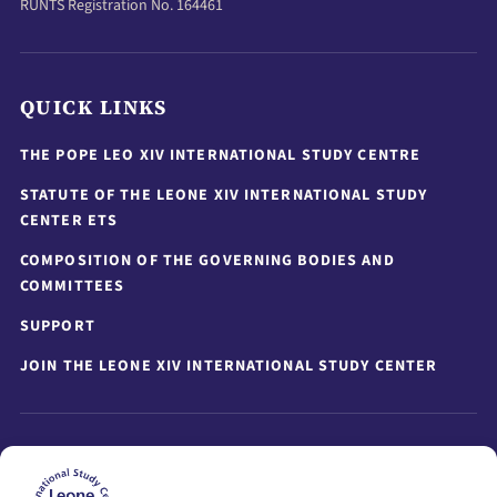
RUNTS Registration No. 164461
QUICK LINKS
THE POPE LEO XIV INTERNATIONAL STUDY CENTRE
STATUTE OF THE LEONE XIV INTERNATIONAL STUDY
CENTER ETS
COMPOSITION OF THE GOVERNING BODIES AND
COMMITTEES
SUPPORT
JOIN THE LEONE XIV INTERNATIONAL STUDY CENTER
STAY UPDATED