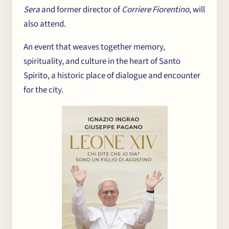
Sera
and former director of
Corriere Fiorentino
, will
also attend.
An event that weaves together memory,
spirituality, and culture in the heart of Santo
Spirito, a historic place of dialogue and encounter
for the city.
The Centre