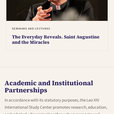
SEMINARS AND LECTURES
The Everyday Reveals. Saint Augustine
and the Miracles
Academic and Institutional
Partnerships
In accordance with its statutory purposes, the Leo XIV
International Study Center promotes research, education,