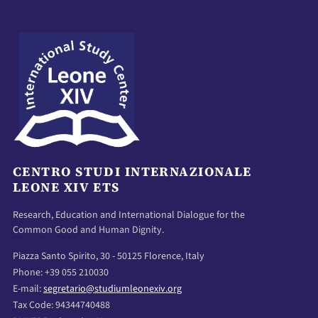
CENTRO STUDI INTERNAZIONALE
LEONE XIV ETS
Research, Education and International Dialogue for the
Common Good and Human Dignity.
Piazza Santo Spirito, 30 - 50125 Florence, Italy
Phone: +39 055 210030
E-mail:
segretario@studiumleonexiv.org
Tax Code: 94344740488