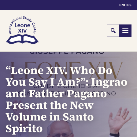
EN
IT
ES
Cerca
Menu
“Leone XIV. Who Do
You Say I Am?”: Ingrao
and Father Pagano
Present the New
Volume in Santo
Spirito