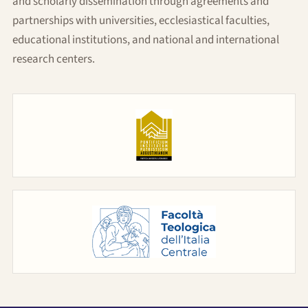
and scholarly dissemination through agreements and
partnerships with universities, ecclesiastical faculties,
educational institutions, and national and international
research centers.