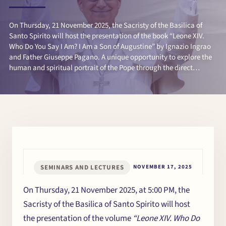
On Thursday, 21 November 2025, the Sacristy of the Basilica of
Santo Spirito will host the presentation of the book “Leone XIV.
Who Do You Say I Am? I Am a Son of Augustine” by Ignazio Ingrao
and Father Giuseppe Pagano. A unique opportunity to explore the
human and spiritual portrait of the Pope through the direct
testimony of its authors.
SEMINARS AND LECTURES
NOVEMBER 17, 2025
On Thursday, 21 November 2025, at 5:00 PM, the
Sacristy of the Basilica of Santo Spirito will host
the presentation of the volume
“Leone XIV. Who Do