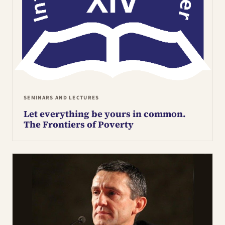
SEMINARS AND LECTURES
Let everything be yours in common.
The Frontiers of Poverty