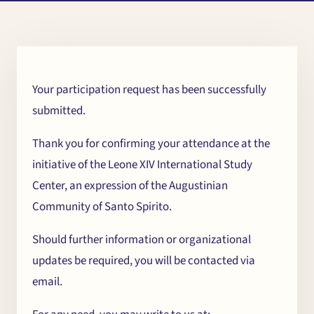
Your participation request has been successfully
submitted.
Chi
×
Thank you for confirming your attendance at the
initiative of the Leone XIV International Study
me
Center, an expression of the Augustinian
Community of Santo Spirito.
Should further information or organizational
updates be required, you will be contacted via
email.