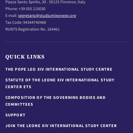
Piazza Santo Spirito, 30 - 50125 Florence, Italy
Phone: +39 055 210030
E-mail:
segretario@studiumleonexiv.org
Tax Code: 94344740488
RUNTS Registration No. 164461
QUICK LINKS
THE POPE LEO XIV INTERNATIONAL STUDY CENTRE
STATUTE OF THE LEONE XIV INTERNATIONAL STUDY
CENTER ETS
COMPOSITION OF THE GOVERNING BODIES AND
COMMITTEES
SUPPORT
JOIN THE LEONE XIV INTERNATIONAL STUDY CENTER