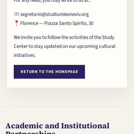
For any need, you may write to us at:
segretario@studiumleonexiv.org
Florence — Piazza Santo Spirito, 30
We invite you to follow the activities of the Study
Center to stay updated on our upcoming cultural
initiatives.
RETURN TO THE HOMEPAGE
The Centre
Seminars and
Conferences
Academic and Institutional