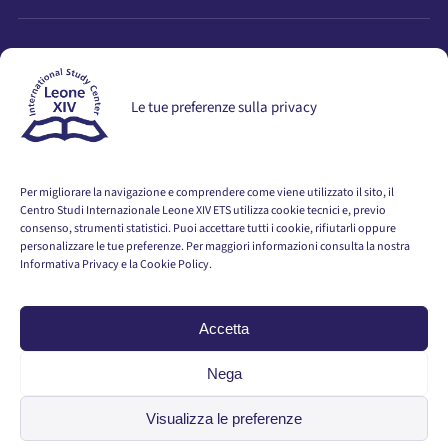
STAY UPDATED
Le tue preferenze sulla privacy
Stay informed about activities, events, seminars, and
publications.
Per migliorare la navigazione e comprendere come viene utilizzato il sito, il
GO TO THE REGISTRATION PAGE
Centro Studi Internazionale Leone XIV ETS utilizza cookie tecnici e, previo
consenso, strumenti statistici. Puoi accettare tutti i cookie, rifiutarli oppure
personalizzare le tue preferenze. Per maggiori informazioni consulta la nostra
Informativa Privacy e la Cookie Policy.
Accetta
© 2026 Centro Studi Internazionale Leone XIV ETS · All Rights
Reserved
Nega
Privacy Policy
Visualizza le preferenze
Cookie Policy