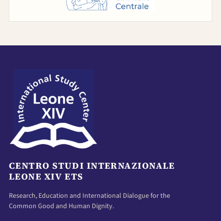
CENTRO STUDI INTERNAZIONALE
LEONE XIV ETS
Research, Education and International Dialogue for the
Common Good and Human Dignity.