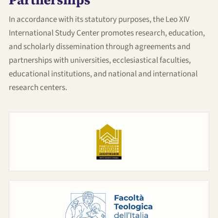
Partnerships
News
In accordance with its statutory purposes, the Leo XIV
International Study Center promotes research, education,
Partecipa
and scholarly dissemination through agreements and
partnerships with universities, ecclesiastical faculties,
educational institutions, and national and international
Contact
research centers.