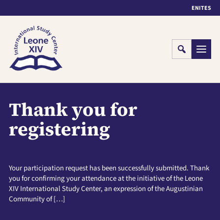
EN
IT
ES
Cerca
Menu
Thank you for
registering
Your participation request has been successfully submitted. Thank
you for confirming your attendance at the initiative of the Leone
XIV International Study Center, an expression of the Augustinian
Community of […]